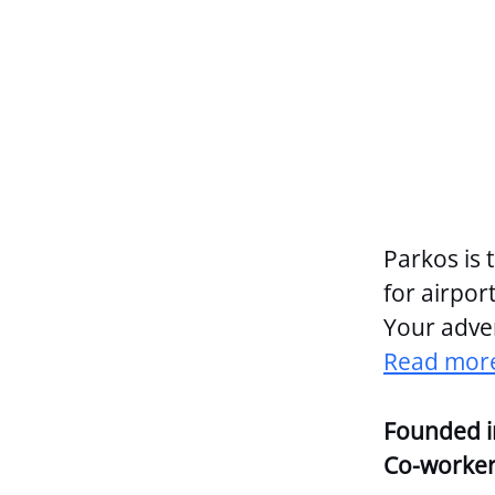
Parkos is 
for airport
Your adven
Read more
Founded 
Co-worke