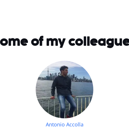
ome of my colleagu
Antonio Accolla