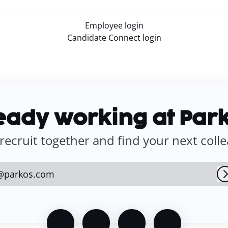
Employee login
Candidate Connect login
eady working at Par
 recruit together and find your next coll
@parkos.com