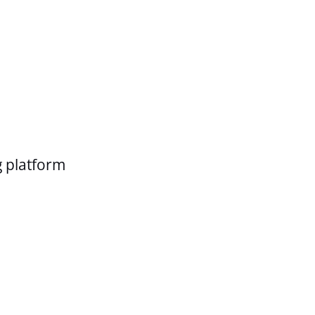
g platform