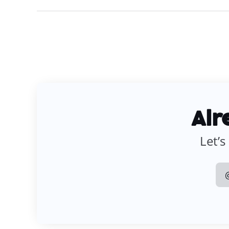
Alr
Let’s