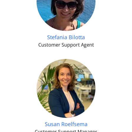
Stefania Bilotta
Customer Support Agent
Susan Roelfsema
Customer Support Manager