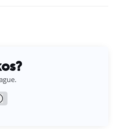
kos?
eague.
Log in