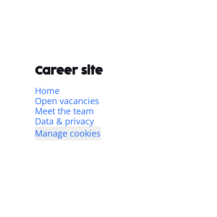
Career site
Home
Open vacancies
Meet the team
Data & privacy
Manage cookies