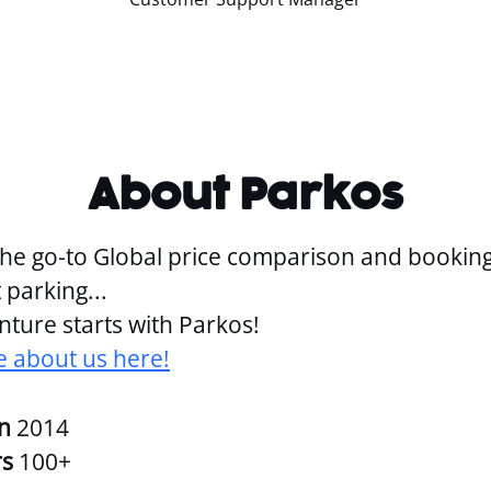
About Parkos
the go-to Global price comparison and bookin
 parking...
ture starts with Parkos!
 about us here!
in
2014
rs
100+