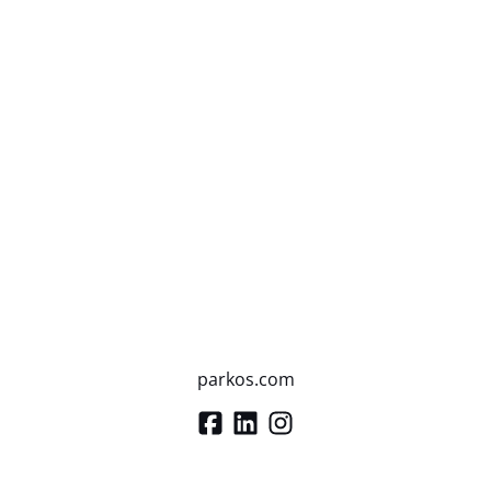
parkos.com