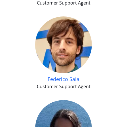
Customer Support Agent
Federico Saia
Customer Support Agent