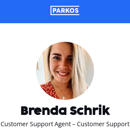
Brenda Schrik
Customer Support Agent – Customer Support