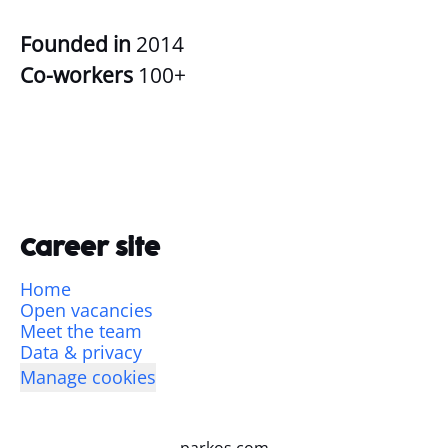
Founded in
2014
Co-workers
100+
Career site
Home
Open vacancies
Meet the team
Data & privacy
Manage cookies