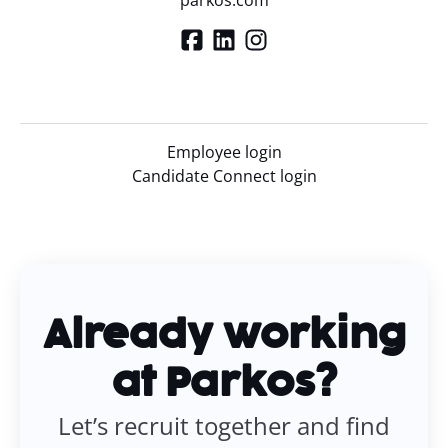
parkos.com
Employee login
Candidate Connect login
Already working
at Parkos?
Let’s recruit together and find