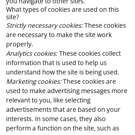
you navigate to other sites.
What types of cookies are used on this
site?
Strictly necessary cookies:
These cookies
are necessary to make the site work
properly.
Analytics cookies:
These cookies collect
information that is used to help us
understand how the site is being used.
Marketing cookies:
These cookies are
used to make advertising messages more
relevant to you, like selecting
advertisements that are based on your
interests. In some cases, they also
perform a function on the site, such as