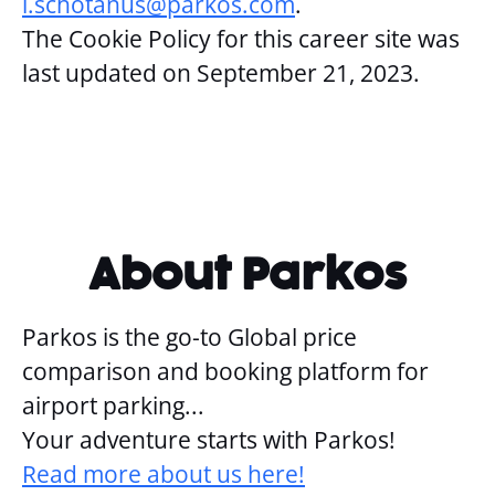
i.schotanus@parkos.com
.
The Cookie Policy for this career site was
last updated on September 21, 2023.
About Parkos
Parkos is the go-to Global price
comparison and booking platform for
airport parking...
Your adventure starts with Parkos!
Read more about us here!