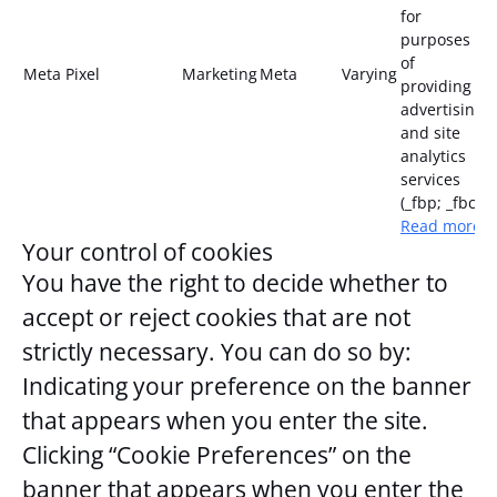
for
purposes
of
Meta Pixel
Marketing
Meta
Varying
providing
advertising
and site
analytics
services
(_fbp; _fbc)
Read more
Your control of cookies
You have the right to decide whether to
accept or reject cookies that are not
strictly necessary. You can do so by:
Indicating your preference on the banner
that appears when you enter the site.
Clicking “Cookie Preferences” on the
banner that appears when you enter the