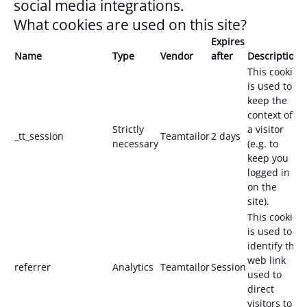
social media integrations.
What cookies are used on this site?
Expires
Name
Type
Vendor
after
Description
This cookie
is used to
keep the
context of
Strictly
a visitor
_tt_session
Teamtailor
2 days
necessary
(e.g. to
keep you
logged in
on the
site).
This cookie
is used to
identify the
web link
referrer
Analytics
Teamtailor
Session
used to
direct
visitors to