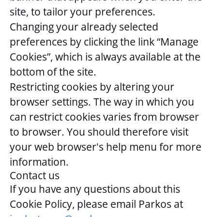
site, to tailor your preferences.
Changing your already selected
preferences by clicking the link “Manage
Cookies”, which is always available at the
bottom of the site.
Restricting cookies by altering your
browser settings. The way in which you
can restrict cookies varies from browser
to browser. You should therefore visit
your web browser's help menu for more
information.
Contact us
If you have any questions about this
Cookie Policy, please email Parkos at