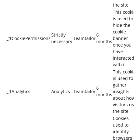
the site.
This cookie
is used to
hide the
cookie
Strictly
6
_ttCookiePermissions
Teamtailor
banner
necessary
months
once you
have
interacted
with it.
This cookie
is used to
gather
6
_ttAnalytics
Analytics
Teamtailor
insights
months
about how
visitors use
the site.
Cookies
used to
identify
browsers