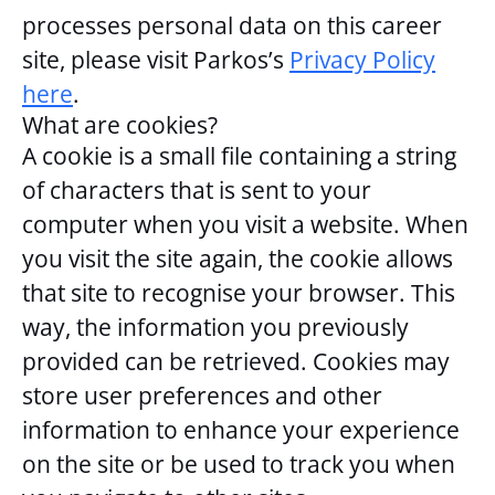
processes personal data on this career
site, please visit Parkos’s
Privacy Policy
here
.
What are cookies?
A cookie is a small file containing a string
of characters that is sent to your
computer when you visit a website. When
you visit the site again, the cookie allows
that site to recognise your browser. This
way, the information you previously
provided can be retrieved. Cookies may
store user preferences and other
information to enhance your experience
on the site or be used to track you when