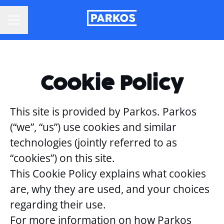
CAREER MENU
Cookie Policy
This site is provided by Parkos. Parkos
(“we”, “us”) use cookies and similar
technologies (jointly referred to as
“cookies”) on this site.
This Cookie Policy explains what cookies
are, why they are used, and your choices
regarding their use.
For more information on how Parkos