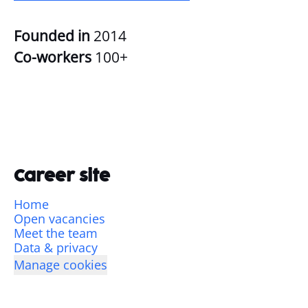
Founded in
2014
Co-workers
100+
Career site
Home
Open vacancies
Meet the team
Data & privacy
Manage cookies