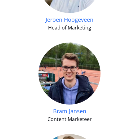
Jeroen Hoogeveen
Head of Marketing
Bram Jansen
Content Marketeer