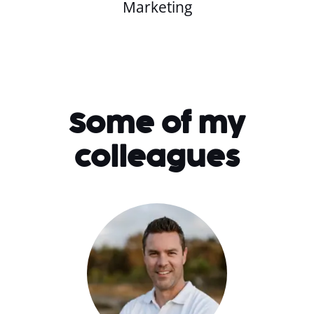
Marketing
Some of my
colleagues