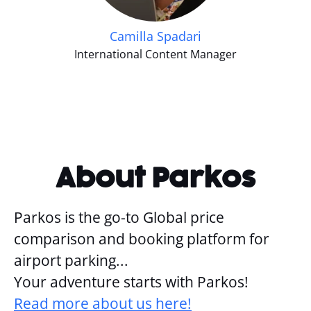
Camilla Spadari
International Content Manager
About Parkos
Parkos is the go-to Global price
comparison and booking platform for
airport parking...
Your adventure starts with Parkos!
Read more about us here!