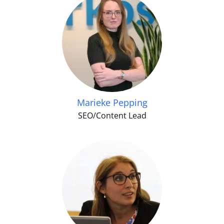
Marieke Pepping
SEO/Content Lead