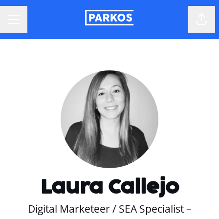
Shar
CAREER MENU
Laura Callejo
Digital Marketeer / SEA Specialist –