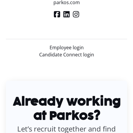
parkos.com
Employee login
Candidate Connect login
Already working
at Parkos?
Let’s recruit together and find