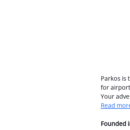
Parkos is 
for airport
Your adven
Read more
Founded 