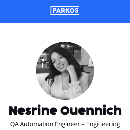
Nesrine Ouennich
QA Automation Engineer – Engineering