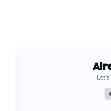
Alr
Let’s