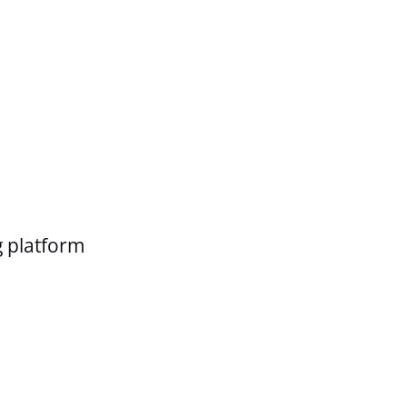
g platform