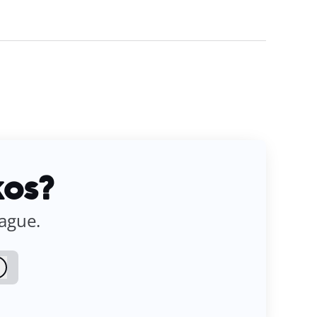
kos?
eague.
Log in