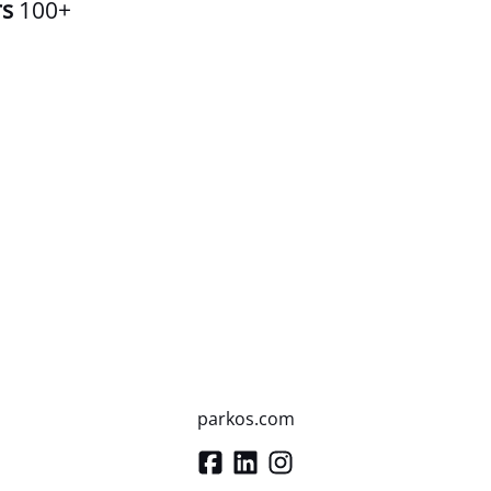
rs
100+
parkos.com