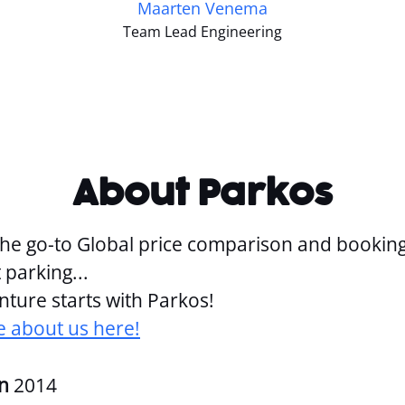
Maarten Venema
Team Lead Engineering
About Parkos
the go-to Global price comparison and bookin
 parking...
ture starts with Parkos!
 about us here!
in
2014