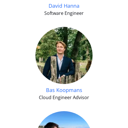
David Hanna
Software Engineer
Bas Koopmans
Cloud Engineer Advisor