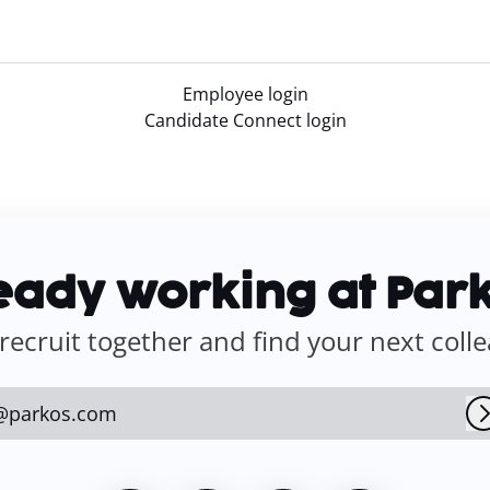
Employee login
Candidate Connect login
eady working at Par
 recruit together and find your next coll
@parkos.com