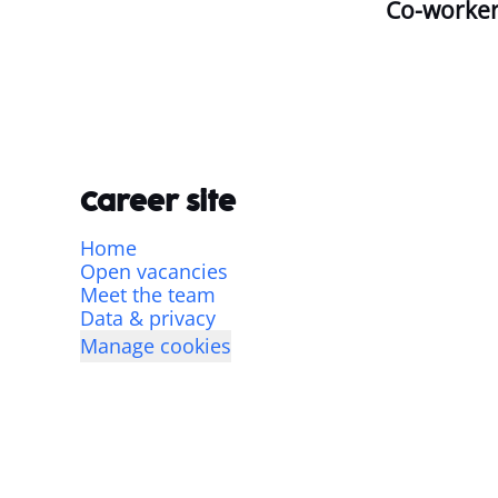
Co-worke
Career site
Home
Open vacancies
Meet the team
Data & privacy
Manage cookies