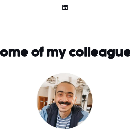
ome of my colleagu