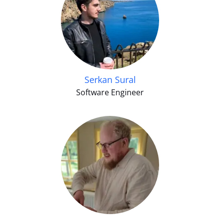
Serkan Sural
Software Engineer