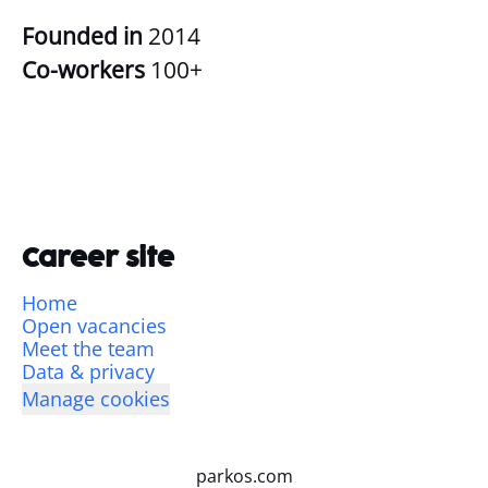
Founded in
2014
Co-workers
100+
Career site
Home
Open vacancies
Meet the team
Data & privacy
Manage cookies
parkos.com