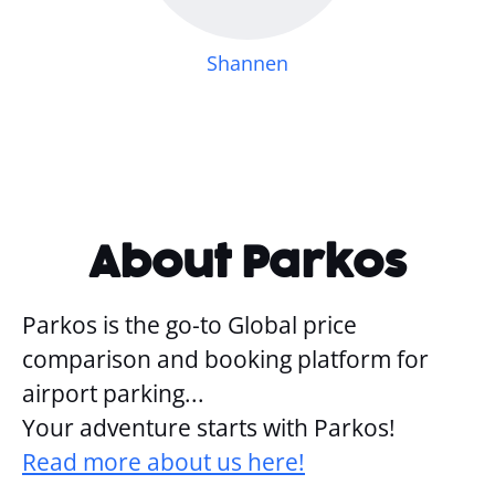
Shannen
About Parkos
Parkos is the go-to Global price
comparison and booking platform for
airport parking...
Your adventure starts with Parkos!
Read more about us here!