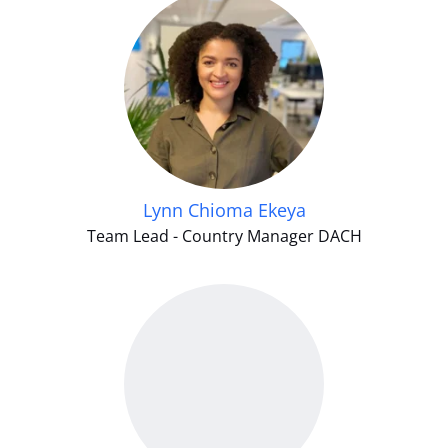
Lynn Chioma Ekeya
Team Lead - Country Manager DACH