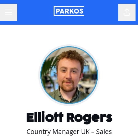
Shar
CAREER MENU
Elliott Rogers
Country Manager UK – Sales