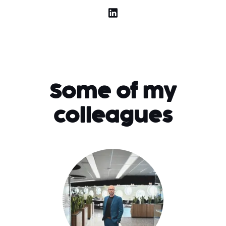
Some of my
colleagues