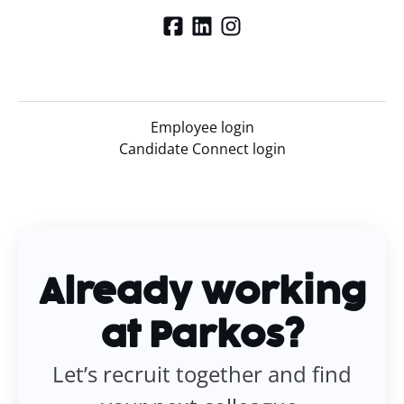
Employee login
Candidate Connect login
Already working
at Parkos?
Let’s recruit together and find