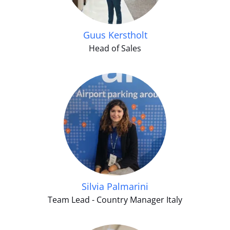
Guus Kerstholt
Head of Sales
Silvia Palmarini
Team Lead - Country Manager Italy